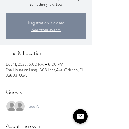
something new. $55
Registration is closed
See other events
Time & Location
Dec 11, 2025, 6:00 PM – 8:00 PM
The House on Lang, 1308 Lang Ave, Orlando, FL
32803, USA
Guests
See All
About the event