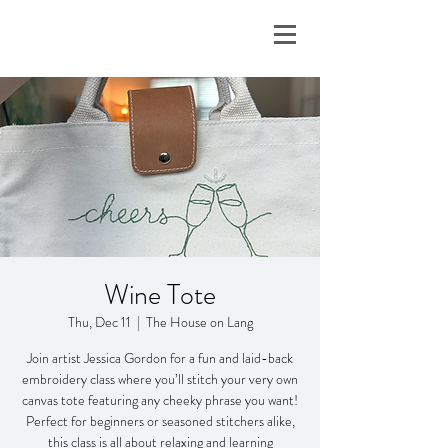
Wine Tote
Thu, Dec 11
  |  
The House on Lang
Join artist Jessica Gordon for a fun and laid-back
embroidery class where you’ll stitch your very own
canvas tote featuring any cheeky phrase you want!
Perfect for beginners or seasoned stitchers alike,
this class is all about relaxing and learning