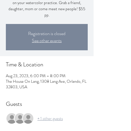
on your watercolor practice. Grab a friend,
daughter, mom or come meet new people! $55
pp.
Registration is closed
See other events
Time & Location
Aug 23, 2023, 6:00 PM – 8:00 PM
The House On Lang, 1308 Lang Ave, Orlando, FL
32803, USA
Guests
+ 1 other guests