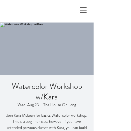
Watercolor Workshop
w/Kara
Wed, Aug 23
  |  
The House On Lang
Join Kara Mckean for basics Watercolor workshop.
This is a beginner class however if you have
attended previous classes with Kara, you can build