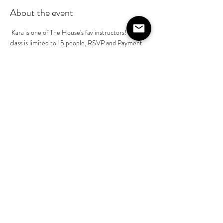
About the event
 Kara is one of The House's fav instructors! Her 
class is limited to 15 people, RSVP and Payment 
to Kara Mckean prior to class is required @kara-
mckean - $55 pp. This is part of her basics class in 
a series of 4 classes . You do not need to book all 
4 of her classes, however she will build on the 
instruction as we progress through July
Share this event