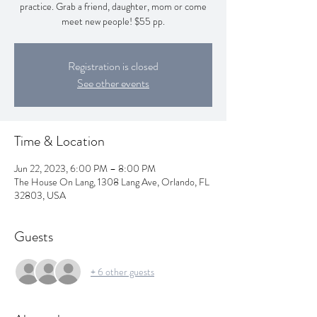
practice. Grab a friend, daughter, mom or come
meet new people! $55 pp.
Registration is closed
See other events
Time & Location
Jun 22, 2023, 6:00 PM – 8:00 PM
The House On Lang, 1308 Lang Ave, Orlando, FL
32803, USA
Guests
+ 6 other guests