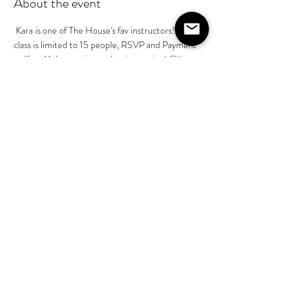
About the event
 Kara is one of The House's fav instructors! Her 
class is limited to 15 people, RSVP and Payment 
to Kara Mckean prior to class is required @kara-
mckean - $55 pp. This is part of her basics class in 
a series of 4 classes . You do not need to book all 
4 of her classes, however she will build on the 
instruction as we progress through July
Share this event
©2020 by The House on Lang. Proudly created by