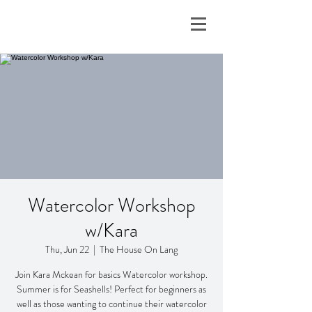
Watercolor Workshop
w/Kara
Thu, Jun 22
  |  
The House On Lang
Join Kara Mckean for basics Watercolor workshop.
Summer is for Seashells! Perfect for beginners as
well as those wanting to continue their watercolor