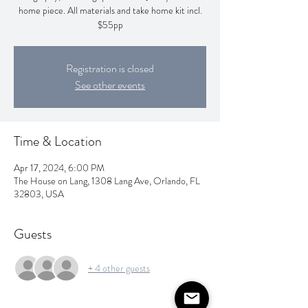
home piece. All materials and take home kit incl.
$55pp
Registration is closed
See other events
Time & Location
Apr 17, 2024, 6:00 PM
The House on Lang, 1308 Lang Ave, Orlando, FL
32803, USA
Guests
+ 4 other guests