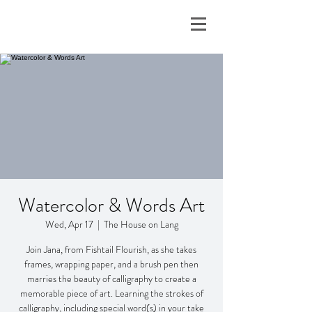
Watercolor & Words Art
Wed, Apr 17
  |  
The House on Lang
Join Jana, from Fishtail Flourish, as she takes
frames, wrapping paper, and a brush pen then
marries the beauty of calligraphy to create a
memorable piece of art. Learning the strokes of
calligraphy, including special word(s) in your take