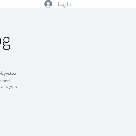
Log In
ng
p-by-step
ok and
cl. $75 if