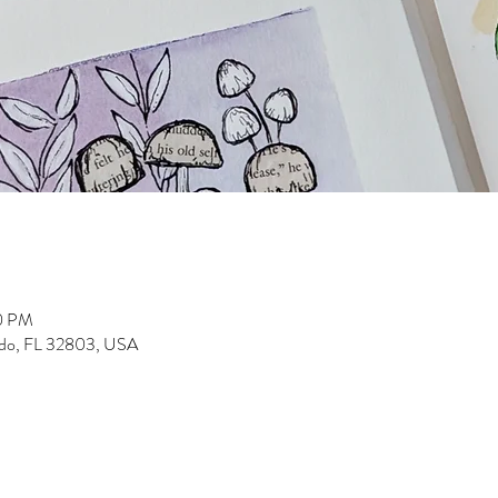
30 PM
ndo, FL 32803, USA