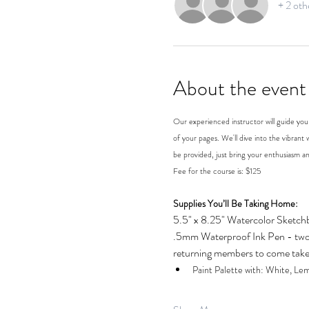
+ 2 oth
About the event
Our experienced instructor will guide you 
of your pages. We'll dive into the vibrant w
be provided, just bring your enthusiasm an
Fee for the course is: $125
Supplies You’ll Be Taking Home:
5.5" x 8.25" Watercolor Sketch
.5mm Waterproof Ink Pen - two 
returning members to come take 
Paint Palette with: White, Le