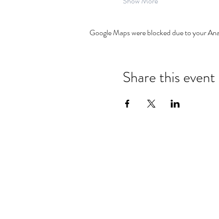
Show More
Google Maps were blocked due to your Analy
Share this event