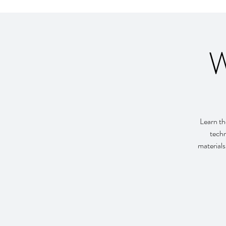
W
Learn th
techn
materials