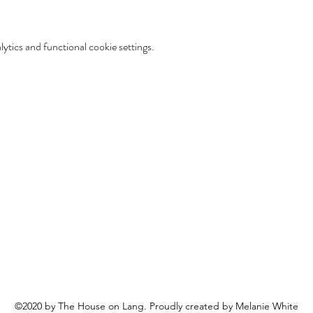
tics and functional cookie settings.
©2020 by The House on Lang. Proudly created by Melanie White