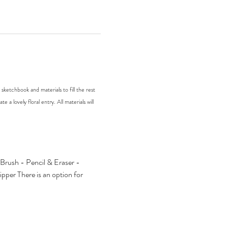
ketchbook and materials to fill the rest 
 a lovely floral entry. All materials will 
rush - Pencil & Eraser - 
er There is an option for 