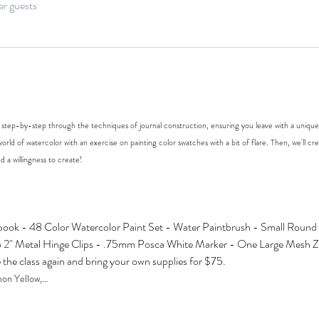
er guests
step-by-step through the techniques of journal construction, ensuring you leave with a unique s
orld of watercolor with an exercise on painting color swatches with a bit of flare. Then, we'll create
d a willingness to create!
book - 48 Color Watercolor Paint Set - Water Paintbrush - Small Round B
2" Metal Hinge Clips - .75mm Posca White Marker - One Large Mesh Zipp
the class again and bring your own supplies for $75.
mon Yellow,…