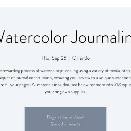
atercolor Journali
Thu, Sep 25
  |  
Orlando
e rewarding process of watercolor journaling using a variety of media; ste
iques of journal construction, ensuring you leave with a unique sketchbo
 to fill your pages. All materials included, see below for more info $125pp in
you bring own supplies.
Registration is closed
See other events