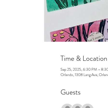
Time & Location
Sep 25, 2025, 6:30 PM – 8:
Orlando, 1308 Lang Ave, Orla
Guests