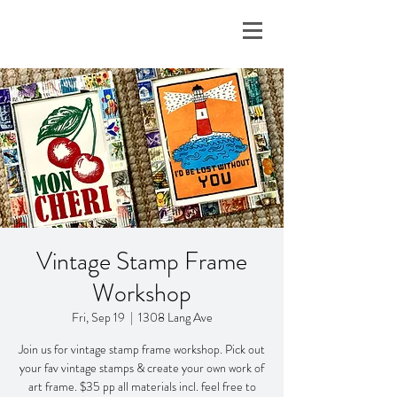
Vintage Stamp Frame
Workshop
Fri, Sep 19
  |  
1308 Lang Ave
Join us for vintage stamp frame workshop. Pick out
your fav vintage stamps & create your own work of
art frame. $35 pp all materials incl. feel free to