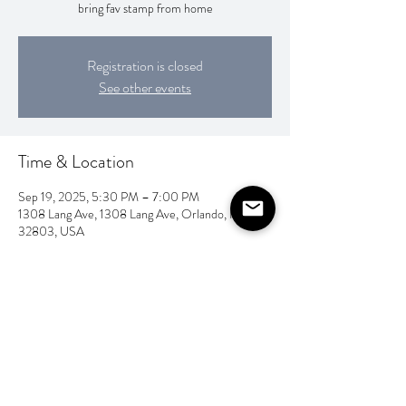
bring fav stamp from home
Registration is closed
See other events
Time & Location
Sep 19, 2025, 5:30 PM – 7:00 PM
1308 Lang Ave, 1308 Lang Ave, Orlando, FL
32803, USA
Share this event