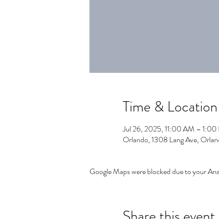
Time & Location
Jul 26, 2025, 11:00 AM – 1:0
Orlando, 1308 Lang Ave, Orla
Google Maps were blocked due to your Analy
Share this event