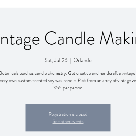
intage Candle Maki
Sat, Jul 26
  |  
Orlando
otanicals teaches candle chemistry. Get creative and handcraft a vintage
very own custom scented soy wax candle. Pick from an array of vintage ve
$55.per person
Registration is closed
See other events