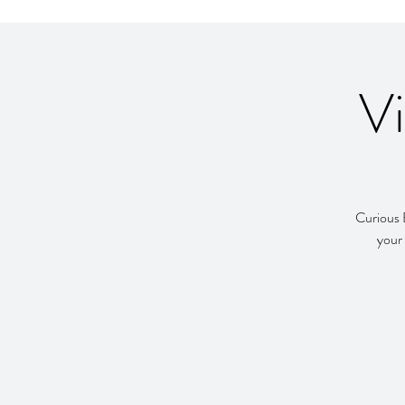
V
Curious B
your 