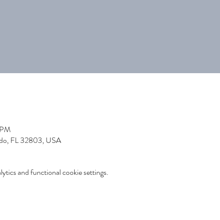
0 PM
ndo, FL 32803, USA
tics and functional cookie settings.