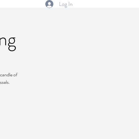
Log In
ng
 candle of
ssels.