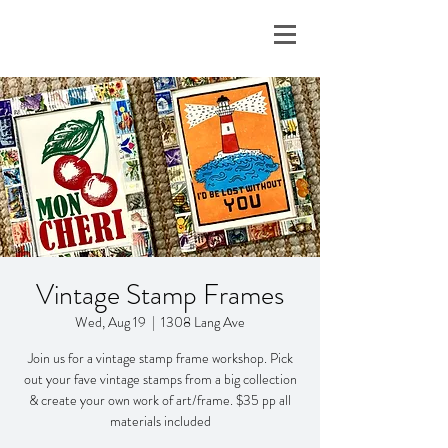
Vintage Stamp Frames
Wed, Aug 19
  |  
1308 Lang Ave
Join us for a vintage stamp frame workshop. Pick
out your fave vintage stamps from a big collection
& create your own work of art/frame. $35 pp all
materials included