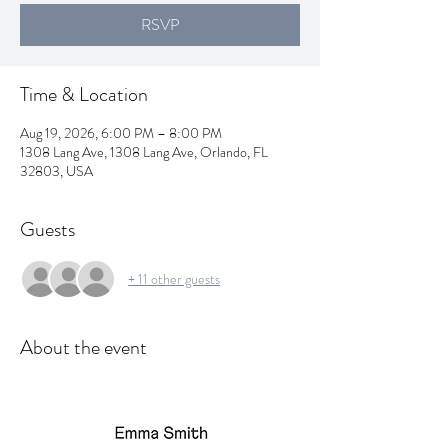
RSVP
Time & Location
Aug 19, 2026, 6:00 PM – 8:00 PM
1308 Lang Ave, 1308 Lang Ave, Orlando, FL
32803, USA
Guests
+ 11 other guests
About the event