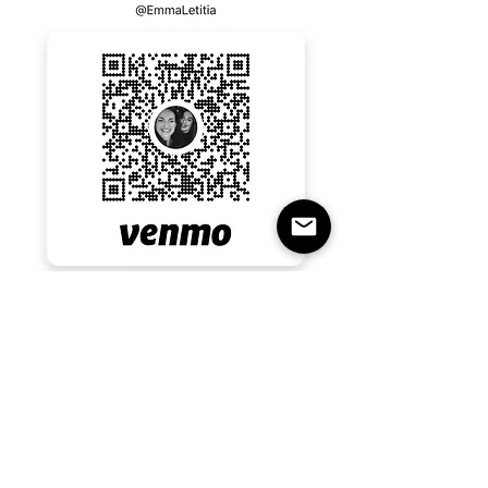
Emma last four numbers 0182 
Emma Rall 
RSVP