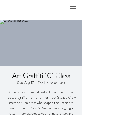
Art Graffiti 101 Class
Sun, Aug 17
  |  
The House on Lang
Unleash your inner street artist and learn the
roots of graffiti from a former Rock Steady Crew
member—an artist who shaped the urban art
movement in the 1980s. Master basic tagging and
lettering styles, create your signature tag, and