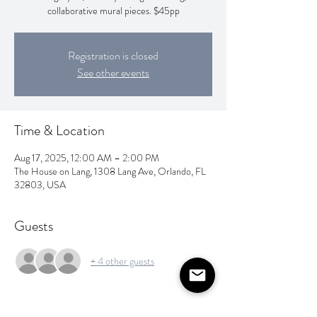
collaborative mural pieces. $45pp
Registration is closed
See other events
Time & Location
Aug 17, 2025, 12:00 AM – 2:00 PM
The House on Lang, 1308 Lang Ave, Orlando, FL
32803, USA
Guests
+ 4 other guests
About the event