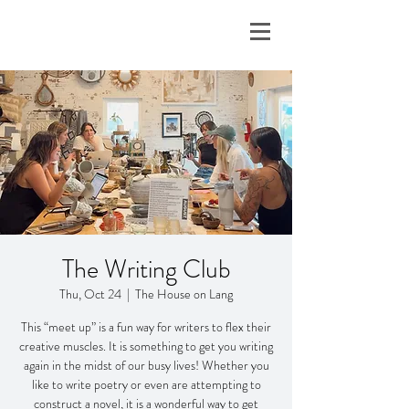
The Writing Club
Thu, Oct 24
  |  
The House on Lang
This “meet up” is a fun way for writers to flex their
creative muscles. It is something to get you writing
again in the midst of our busy lives! Whether you
like to write poetry or even are attempting to
construct a novel, it is a wonderful way to get