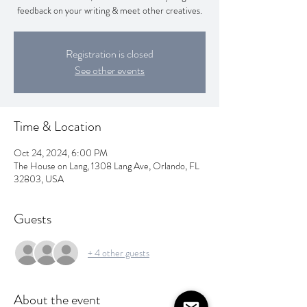
feedback on your writing & meet other creatives.
Registration is closed
See other events
Time & Location
Oct 24, 2024, 6:00 PM
The House on Lang, 1308 Lang Ave, Orlando, FL
32803, USA
Guests
+ 4 other guests
About the event