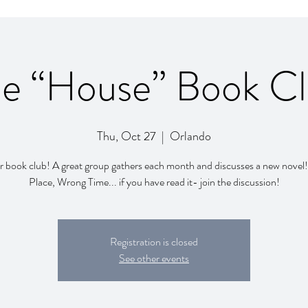
e “House” Book C
Thu, Oct 27
  |  
Orlando
r book club! A great group gathers each month and discusses a new nove
Registration is closed
See other events