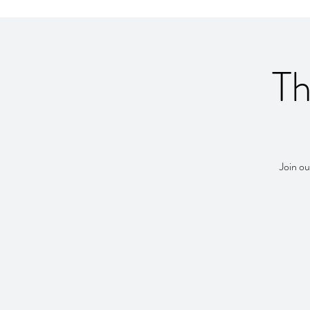
Th
Join ou