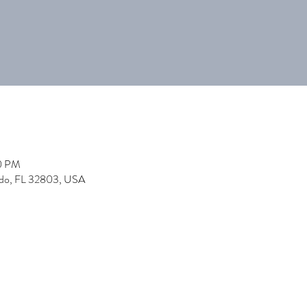
00 PM
ndo, FL 32803, USA