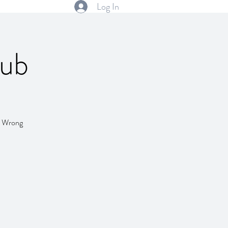
Log In
lub
l! Wrong