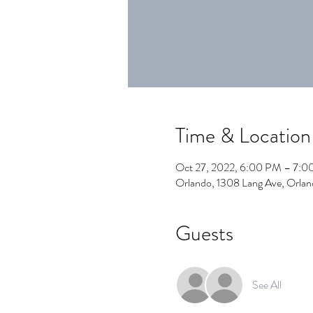
Time & Location
Oct 27, 2022, 6:00 PM – 7:
Orlando, 1308 Lang Ave, Orla
Guests
See All