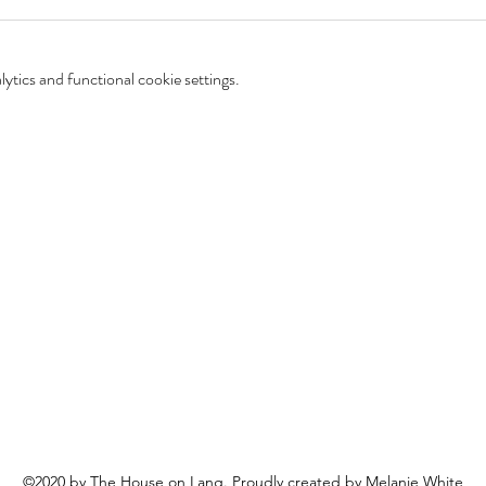
tics and functional cookie settings.
©2020 by The House on Lang. Proudly created by Melanie White