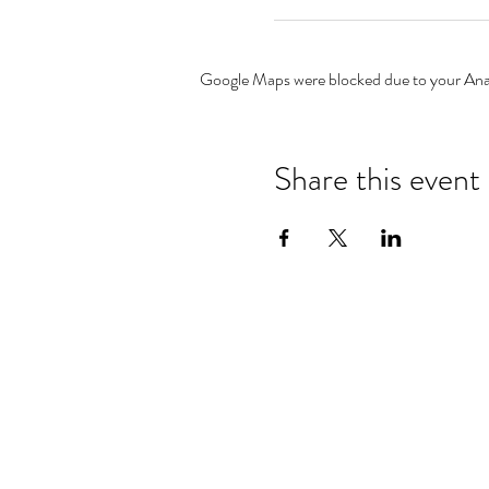
Google Maps were blocked due to your Analy
Share this event