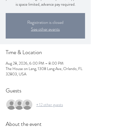
is space limited, advance pay required.
Registration is closed
See other events
Time & Location
Aug 28, 2026, 6:00 PM – 8:00 PM
The House on Lang, 1308 Lang Ave, Orlando, FL
32803, USA
Guests
+ 12 other guests
About the event