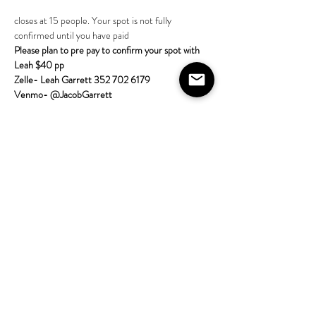
closes at 15 people. Your spot is not fully 
confirmed until you have paid 
Please plan to pre pay to confirm your spot with 
Leah $40 pp
Zelle- Leah Garrett 352 702 6179
Venmo- @JacobGarrett  
More about the class:
Come learn tarot with the House on Lang! 
All skill 
levels are welcome; no experience required. Bring 
a tarot deck if
Show More
Share this event