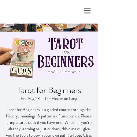
Tarot for Beginners
Fri, Aug 28
  |  
The House on Lang
Tarot for Beginners is a guided course through the
history, meanings, & patterns of tarot cards. Please
bring a tarot deck if you have one! Whether you’re
already learning or just curious, this class will give
you the tools to begin your own path! $45pp. Class