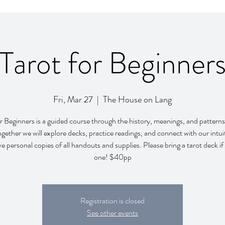
Tarot for Beginner
Fri, Mar 27
  |  
The House on Lang
r Beginners is a guided course through the history, meanings, and patterns
ogether we will explore decks, practice readings, and connect with our intui
ive personal copies of all handouts and supplies. Please bring a tarot deck i
one! $40pp
Registration is closed
See other events