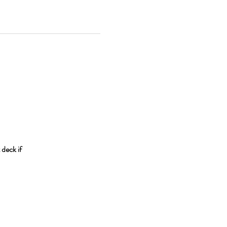
 deck if