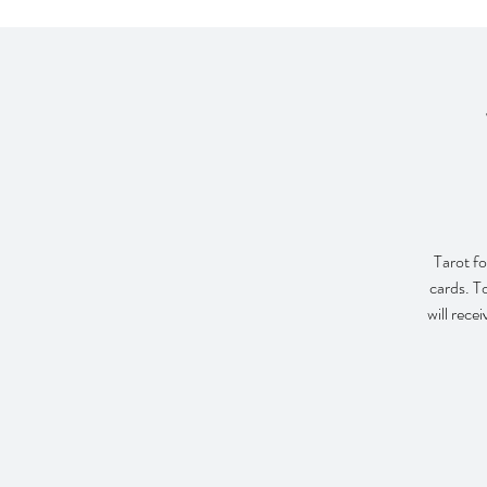
Tarot fo
cards. T
will rece