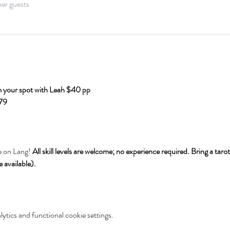
her guests
rm your spot with Leah $40 pp
179
 on Lang! 
All skill levels are welcome; no experience required. Bring a tarot
 available).
tics and functional cookie settings.