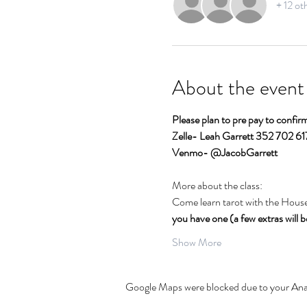
+ 12 ot
About the event
Please plan to pre pay to confi
Zelle- Leah Garrett 352 702 6
Venmo- @JacobGarrett  
More about the class:
Come learn tarot with the House
you have one (a few extras will be
Show More
Google Maps were blocked due to your Analy