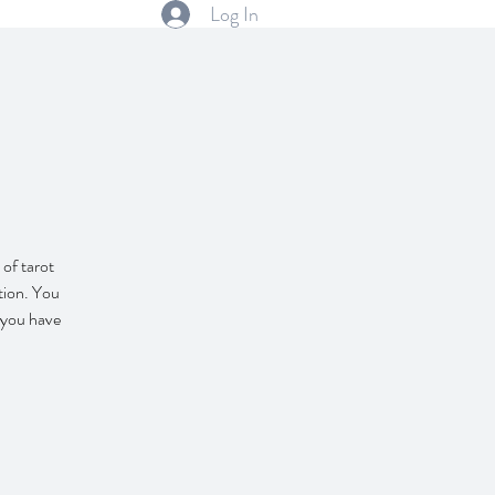
Log In
s
 of tarot
tion. You
f you have