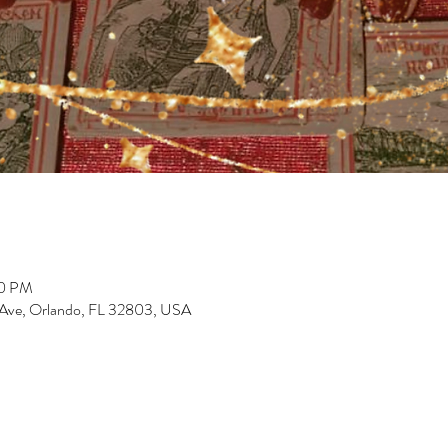
00 PM
 Ave, Orlando, FL 32803, USA