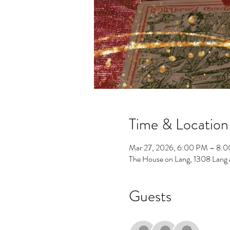
Time & Location
Mar 27, 2026, 6:00 PM – 8:
The House on Lang, 1308 Lang
Guests