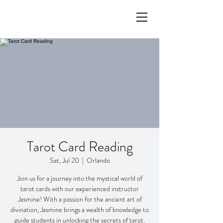
Tarot Card Reading
Sat, Jul 20
  |  
Orlando
Join us for a journey into the mystical world of
tarot cards with our experienced instructor
Jasmine! With a passion for the ancient art of
divination, Jasmine brings a wealth of knowledge to
guide students in unlocking the secrets of tarot.