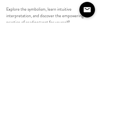
Explore the symbolism, learn intuitive 
interpretation, and discover the empowering 
practice of reading tarot for yourself! 
Learn more @liveasjasmine 
https://www.instagram.com/liveasjasmine?
igsh=NGVhN2U2NjQ0Yg%3D%3D&amp;utm_s
ource=qr
Share this event
©2020 by The House on Lang. Proudly created by