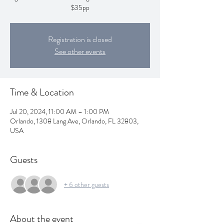
$35pp
Registration is closed
See other events
Time & Location
Jul 20, 2024, 11:00 AM – 1:00 PM
Orlando, 1308 Lang Ave, Orlando, FL 32803,
USA
Guests
+ 6 other guests
About the event