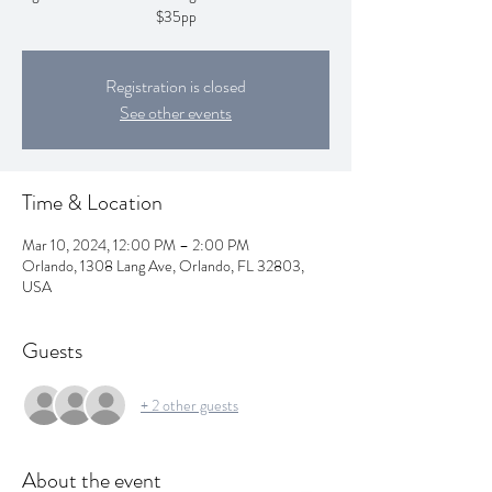
$35pp
Registration is closed
See other events
Time & Location
Mar 10, 2024, 12:00 PM – 2:00 PM
Orlando, 1308 Lang Ave, Orlando, FL 32803,
USA
Guests
+ 2 other guests
About the event