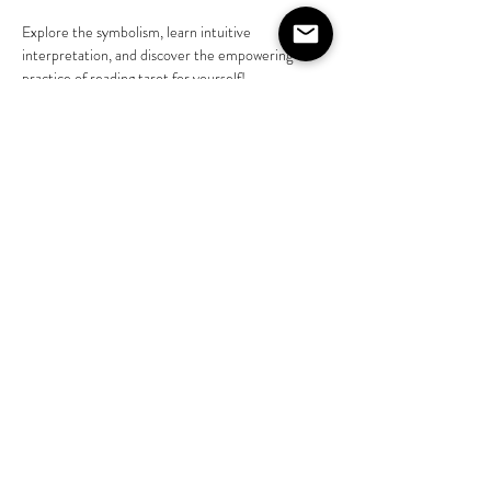
Explore the symbolism, learn intuitive 
interpretation, and discover the empowering 
practice of reading tarot for yourself! 
Learn more @liveasjasmine 
https://www.instagram.com/liveasjasmine?
igsh=NGVhN2U2NjQ0Yg%3D%3D&amp;utm_s
ource=qr
Share this event
©2020 by The House on Lang. Proudly created by