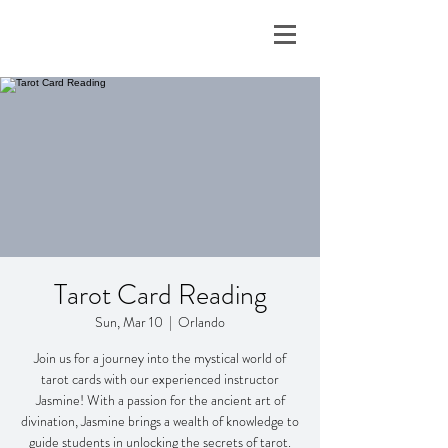
Tarot Card Reading
Sun, Mar 10
  |  
Orlando
Join us for a journey into the mystical world of
tarot cards with our experienced instructor
Jasmine! With a passion for the ancient art of
divination, Jasmine brings a wealth of knowledge to
guide students in unlocking the secrets of tarot.