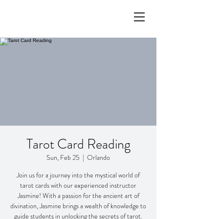
Tarot Card Reading
Sun, Feb 25
  |  
Orlando
Join us for a journey into the mystical world of
tarot cards with our experienced instructor
Jasmine! With a passion for the ancient art of
divination, Jasmine brings a wealth of knowledge to
guide students in unlocking the secrets of tarot.