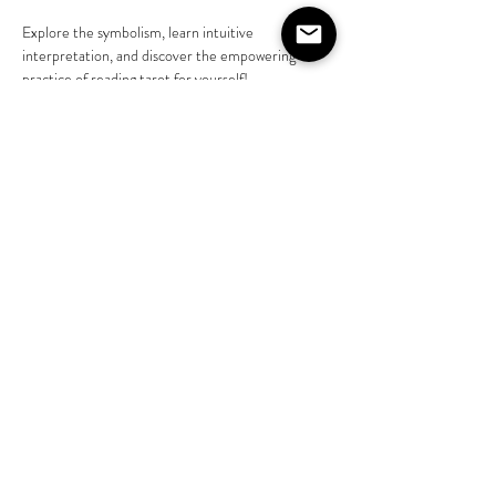
Explore the symbolism, learn intuitive 
interpretation, and discover the empowering 
practice of reading tarot for yourself! 
Learn more @liveasjasmine 
https://www.instagram.com/liveasjasmine?
igsh=NGVhN2U2NjQ0Yg%3D%3D&amp;utm_s
ource=qr
Share this event
©2020 by The House on Lang. Proudly created by