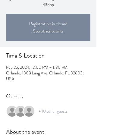
$35pp
Registration is closed
See other events
Time & Location
Feb 25, 2024, 12:00 PM – 1:30 PM
Orlando, 1308 Lang Ave, Orlando, FL 32803,
USA
Guests
+ 10 other guests
About the event