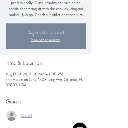
professionally! Class includes her take home
cookie decorating kit with the cookies, icing and
toolset. $45 pp. Check out @littlebiteswithlizzi
Registration is closed
See other events
Time & Location
Aug 17, 2024, 11:00 AM – 1:00 PM
The House on Lang, 1308 Lang Ave, Orlando, FL
32803, USA
Guests
See All