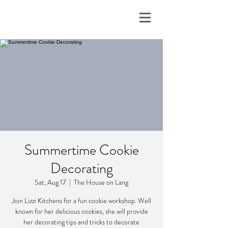
Summertime Cookie
Decorating
Sat, Aug 17
  |  
The House on Lang
Join Lizzi Kitchens for a fun cookie workshop. Well
known for her delicious cookies, she will provide
her decorating tips and tricks to decorate