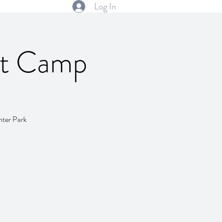
Log In
rt Camp
nter Park