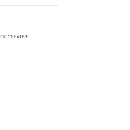
OF CREATIVE 