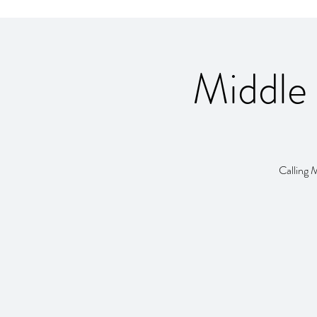
Middle
Calling 