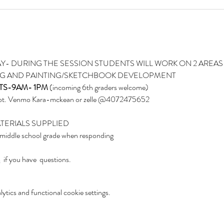
Y- DURING THE SESSION STUDENTS WILL WORK ON 2 AREAS 
NG AND PAINTING/SKETCHBOOK DEVELOPMENT
TS-9AM- 1PM
 (incoming 6th graders welcome)
spot. Venmo Kara-mckean or zelle @4072475652
ATERIALS SUPPLIED
 middle school grade when responding
m
  if you have  questions.
tics and functional cookie settings.