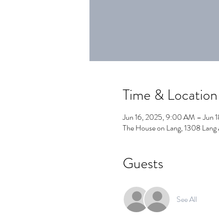
Time & Location
Jun 16, 2025, 9:00 AM – Jun 
The House on Lang, 1308 Lang
Guests
See All