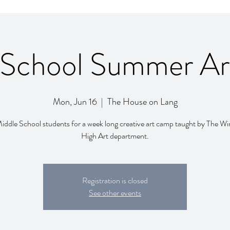
 School Summer A
Mon, Jun 16
  |  
The House on Lang
Middle School students for a week long creative art camp taught by The Wi
High Art department.
Registration is closed
See other events