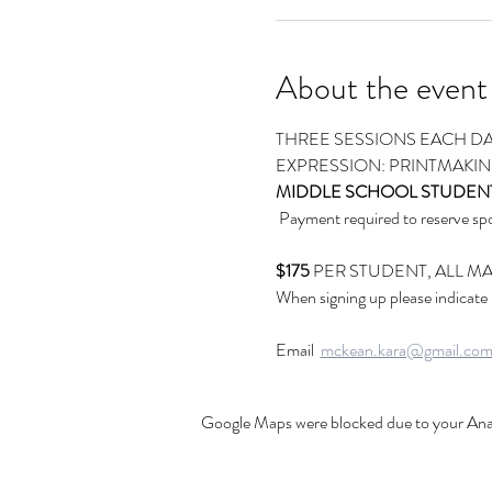
About the event
THREE SESSIONS EACH DA
EXPRESSION: PRINTMAKI
MIDDLE SCHOOL STUDEN
 Payment required to reserve 
$175
 PER STUDENT, ALL M
When signing up please indicate
Email  
mckean.kara@gmail.co
Google Maps were blocked due to your Analy