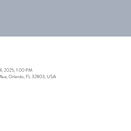
18, 2025, 1:00 PM
 Ave, Orlando, FL 32803, USA