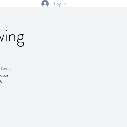
Log In
wing
e form,
ction.
55