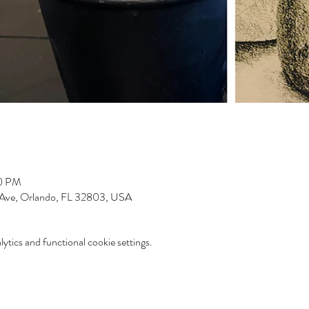
00 PM
 Ave, Orlando, FL 32803, USA
tics and functional cookie settings.