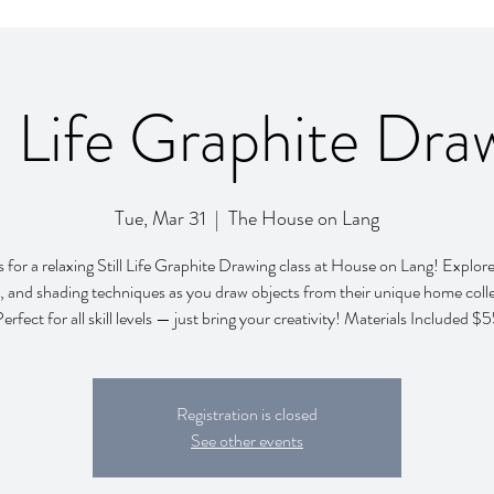
ll Life Graphite Dra
Tue, Mar 31
  |  
The House on Lang
s for a relaxing Still Life Graphite Drawing class at House on Lang! Explor
, and shading techniques as you draw objects from their unique home colle
erfect for all skill levels — just bring your creativity! Materials Included $
Registration is closed
See other events