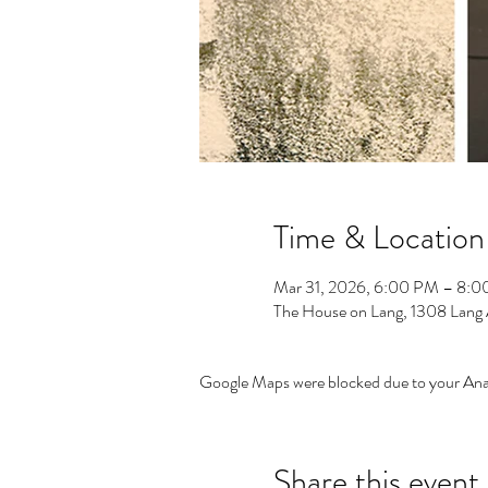
Time & Location
Mar 31, 2026, 6:00 PM – 8:
The House on Lang, 1308 Lang
Google Maps were blocked due to your Analy
Share this event