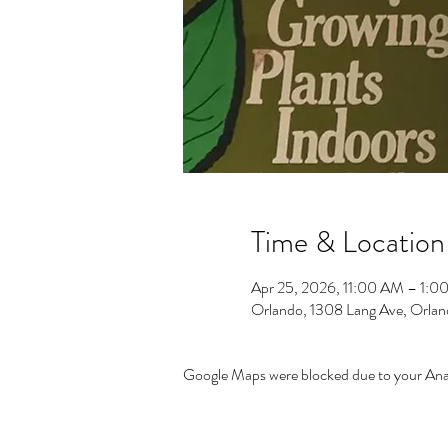
Time & Location
Apr 25, 2026, 11:00 AM – 1:0
Orlando, 1308 Lang Ave, Orla
Google Maps were blocked due to your Analy