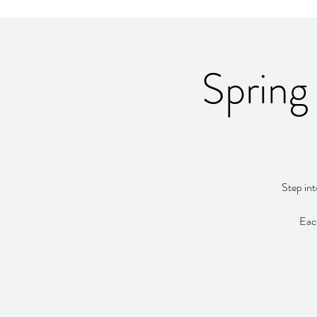
Spring
Step int
Each