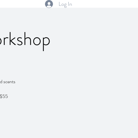
Log In
orkshop
ed scents
 $55