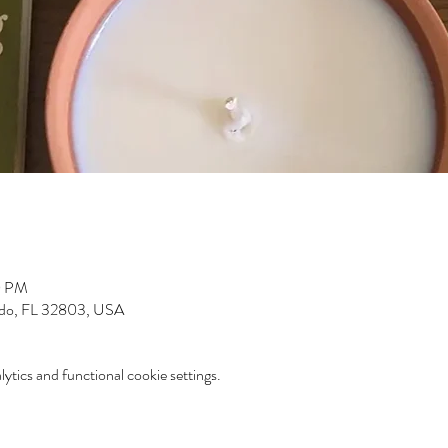
0 PM
ndo, FL 32803, USA
tics and functional cookie settings.