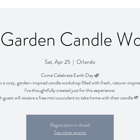
 Garden Candle W
Sat, Apr 25
  |  
Orlando
Come Celebrate Earth Day 🌿
o a cozy, garden-inspired candle workshop filled with fresh, nature-inspir
I’ve thoughtfully created just for this experience.
 guest will receive a free mini succulent to take home with their candle 
Registration is closed
See other events