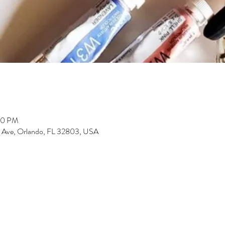
00 PM
 Ave, Orlando, FL 32803, USA