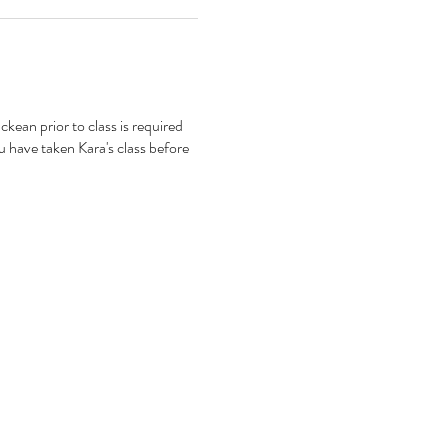
kean prior to class is required
 have taken Kara's class before