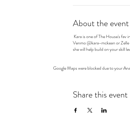
About the event
Kara is one of The House's fav i
Venmo @kara-mckean or Zelle @ 4
she will help build on your skill le
Google Maps were blocked due to your Analy
Share this event