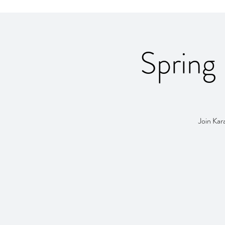
Spring 
Join Kar