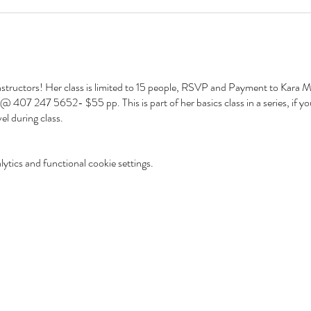
nstructors! Her class is limited to 15 people, RSVP and Payment to Kara Mc
07 247 5652- $55 pp. This is part of her basics class in a series, if you
vel during class.
tics and functional cookie settings.