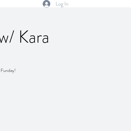
Log In
 w/ Kara
y Funday!