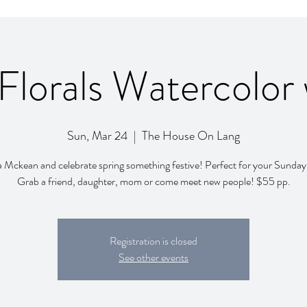
Florals Watercolor
Sun, Mar 24
  |  
The House On Lang
a Mckean and celebrate spring something festive! Perfect for your Sunda
Grab a friend, daughter, mom or come meet new people! $55 pp.
Registration is closed
See other events