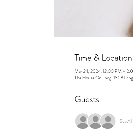
Time & Location
Mar 24, 2024, 12:00 PM – 2:
The House On Lang, 1308 Lang
Guests
See All