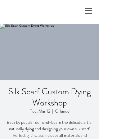
Silk Scarf Custom Dying
Workshop
Tue, Mar 12
  |  
Orlando
Back by popular demand-Learn the delicate art of
naturally dying and designing your own silk scarf.
Perfect gift! Class includes all materials and