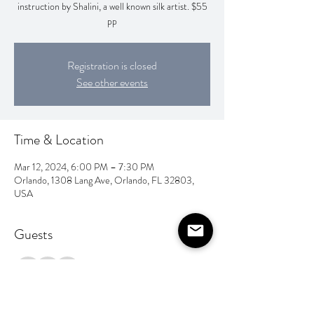
instruction by Shalini, a well known silk artist. $55
pp
Registration is closed
See other events
Time & Location
Mar 12, 2024, 6:00 PM – 7:30 PM
Orlando, 1308 Lang Ave, Orlando, FL 32803,
USA
Guests
+ 3 other guests