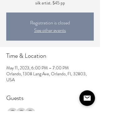
silk artist. $45 pp
Registration is closed
See other events
Time & Location
May 11, 2023, 6:00 PM – 7:00 PM
Orlando, 1308 Lang Ave, Orlando, FL 32803,
USA
Guests
+ 4 other guests