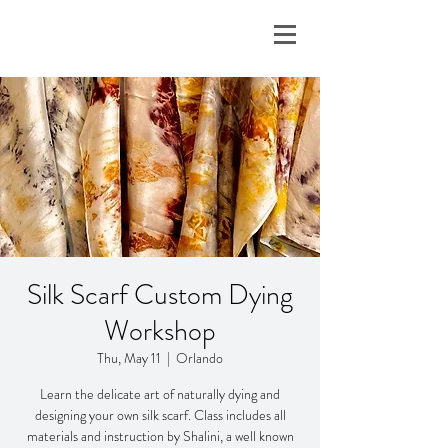
Silk Scarf Custom Dying
Workshop
Thu, May 11
  |  
Orlando
Learn the delicate art of naturally dying and
designing your own silk scarf. Class includes all
materials and instruction by Shalini, a well known