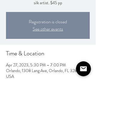
silk artist. $45 pp
Registration is closed
See other events
Time & Location
Apr 27, 2023, 5:30 PM – 7:00 PM
Orlando, 1308 Lang Ave, Orlando, FL 32803,
USA
Share this event