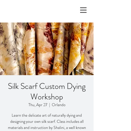
Silk Scarf Custom Dying
Workshop
Thu, Apr 27
  |  
Orlando
Learn the delicate art of naturally dying and
designing your own silk scarf. Class includes all
materials and instruction by Shalini, a well known