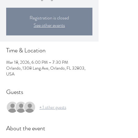
Registration is closed
See other events
Time & Location
Mar 18, 2026, 6:00 PM – 7:30 PM
Orlando, 1308 Lang Ave, Orlando, FL 32803,
USA
Guests
+ 1 other guests
About the event