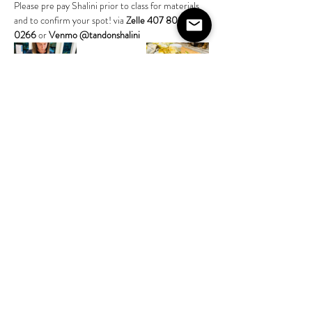
Please pre pay Shalini prior to class for materials 
and to confirm your spot! via 
Zelle 407 808 
0266
 or 
Venmo @tandonshalini
Share this event
©2020 by The House on Lang. Proudly created by