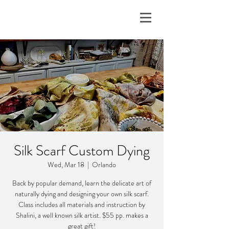
Silk Scarf Custom Dying
Wed, Mar 18
  |  
Orlando
Back by popular demand, learn the delicate art of
naturally dying and designing your own silk scarf.
Class includes all materials and instruction by
Shalini, a well known silk artist. $55 pp. makes a
great gift!