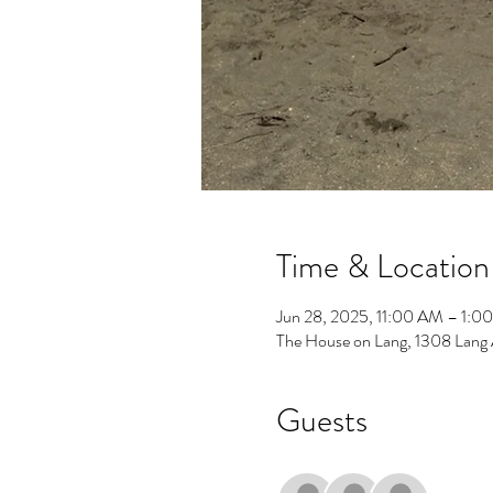
Time & Location
Jun 28, 2025, 11:00 AM – 1:0
The House on Lang, 1308 Lang
Guests