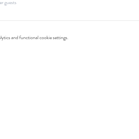
er guests
tics and functional cookie settings.