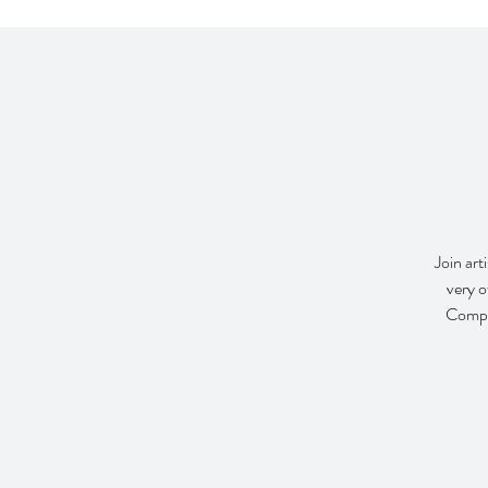
Join art
very o
Compan