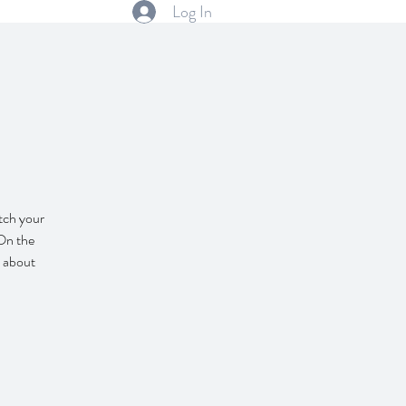
Log In
itch your
 On the
l about