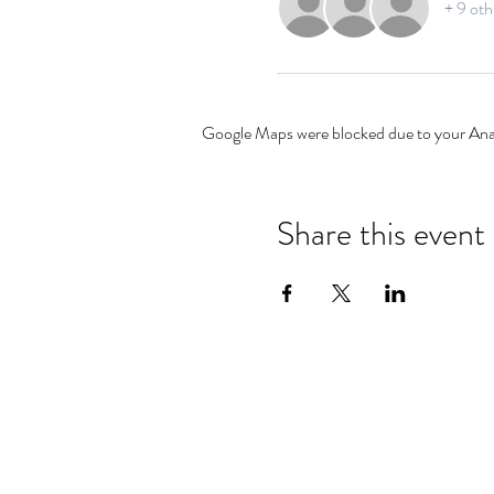
+ 9 oth
Google Maps were blocked due to your Analy
Share this event