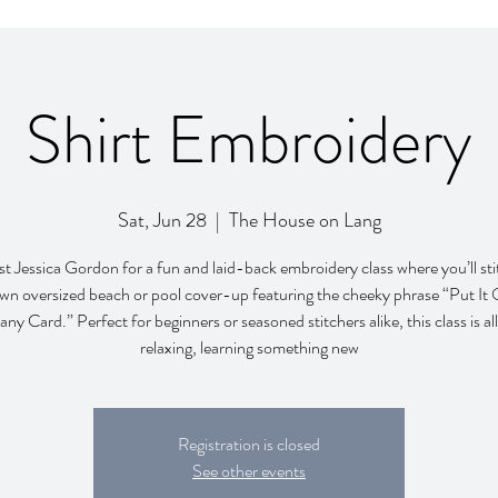
Shirt Embroidery
Sat, Jun 28
  |  
The House on Lang
ist Jessica Gordon for a fun and laid-back embroidery class where you’ll st
wn oversized beach or pool cover-up featuring the cheeky phrase “Put It
y Card.” Perfect for beginners or seasoned stitchers alike, this class is al
relaxing, learning something new
Registration is closed
See other events