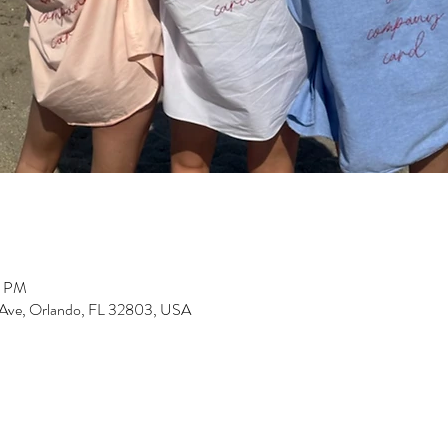
0 PM
 Ave, Orlando, FL 32803, USA