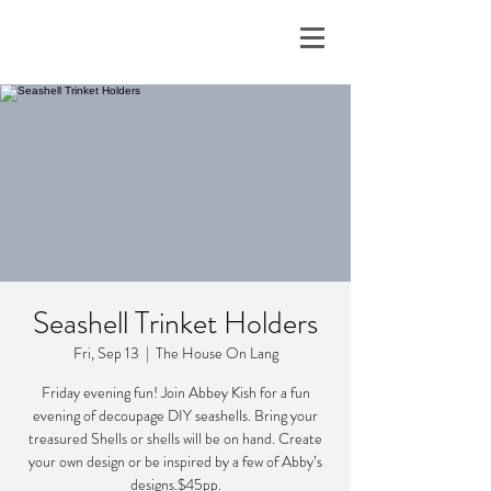
Seashell Trinket Holders
Fri, Sep 13
  |  
The House On Lang
Friday evening fun! Join Abbey Kish for a fun
evening of decoupage DIY seashells. Bring your
treasured Shells or shells will be on hand. Create
your own design or be inspired by a few of Abby’s
designs.$45pp.