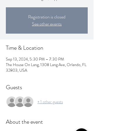
Registration is closed
See other events
Time & Location
Sep 13, 2024, 5:30 PM – 7:30 PM
The House On Lang, 1308 Lang Ave, Orlando, FL
32803, USA
Guests
+ 1 other guests
About the event