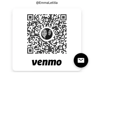
Emma last four numbers 0182 
Emma Rall 
RSVP