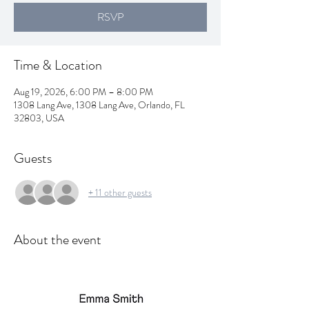
RSVP
Time & Location
Aug 19, 2026, 6:00 PM – 8:00 PM
1308 Lang Ave, 1308 Lang Ave, Orlando, FL
32803, USA
Guests
+ 11 other guests
About the event