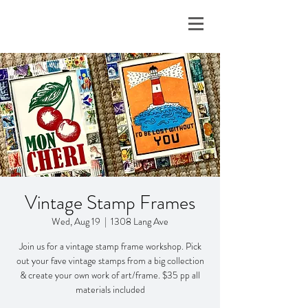
Vintage Stamp Frames
Wed, Aug 19
  |  
1308 Lang Ave
Join us for a vintage stamp frame workshop. Pick
out your fave vintage stamps from a big collection
& create your own work of art/frame. $35 pp all
materials included