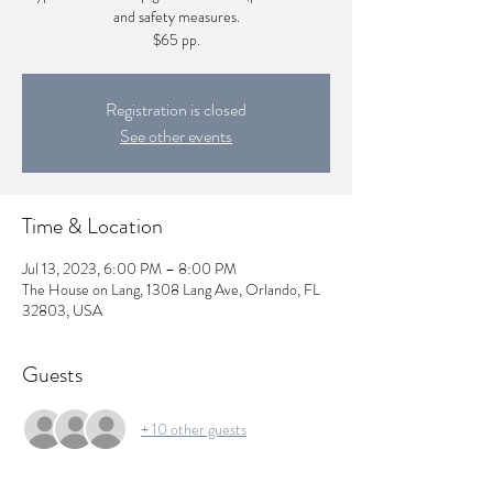
and safety measures.
$65 pp.
Registration is closed
See other events
Time & Location
Jul 13, 2023, 6:00 PM – 8:00 PM
The House on Lang, 1308 Lang Ave, Orlando, FL
32803, USA
Guests
+ 10 other guests