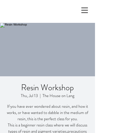
Resin Workshop
Thu, Jul 13
  |  
The House on Lang
If you have ever wondered about resin, and how it
works, or have wanted to dabble in the medium of
resin, this is the perfect class for you.
This is a beginner resin class where we will discuss
types of resin and pigment varieties,precautions