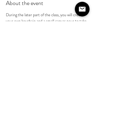
About the event
During the later part of the class, you will create 
your own keychain and a small canvas pour to take 
home. 
Disclaimer: All resin must be cured for no less 
than 24 hours.  You will be able to pick up the 
pieces you created the next day.
Share this event
©2020 by The House on Lang. Proudly created by