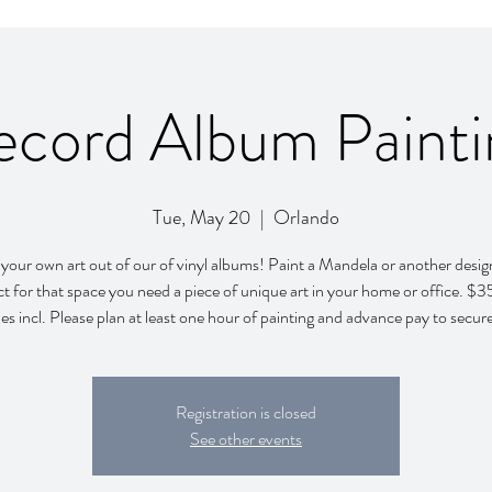
ecord Album Painti
Tue, May 20
  |  
Orlando
your own art out of our of vinyl albums! Paint a Mandela or another design
ct for that space you need a piece of unique art in your home or office. $35
es incl. Please plan at least one hour of painting and advance pay to secur
Registration is closed
See other events