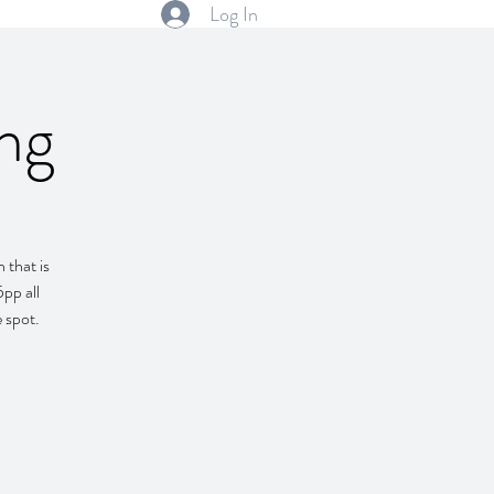
Log In
ng
 that is
pp all
e spot.