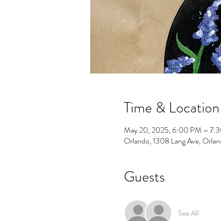
Time & Location
May 20, 2025, 6:00 PM – 7:
Orlando, 1308 Lang Ave, Orla
Guests
See All