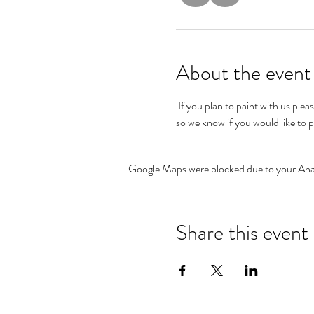
About the event
 If you plan to paint with us please allow at least an hour for painting your record in order for it to dry before leaving the shop.  Please RSVP 
so we know if you would like to p
Google Maps were blocked due to your Analy
Share this event