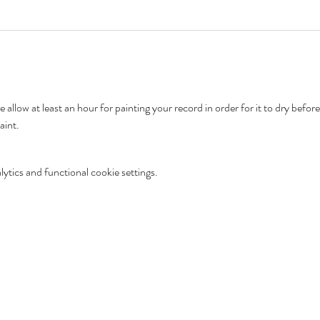
aint. 
tics and functional cookie settings.