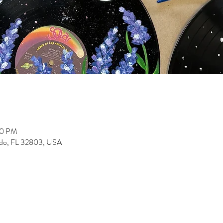
30 PM
ndo, FL 32803, USA