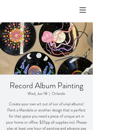
Record Album Painting
Wed, Jun 18
  |  
Orlando
Create your own art out of our of vinyl albums!
Paint a Mandela or another design that is perfect
for that space you need a piece of unique art in
your home or office. $35pp all supplies incl. Please
plan at least one hour of painting and advance pay