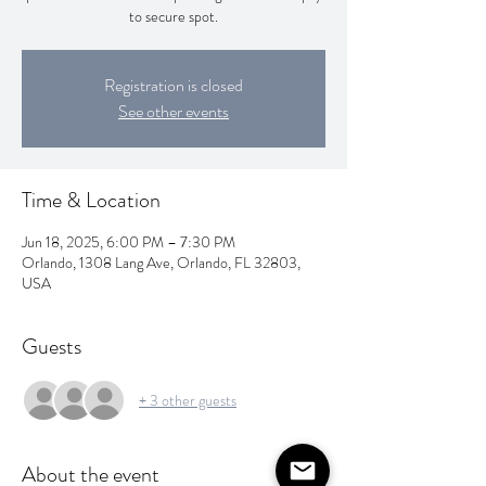
to secure spot.
Registration is closed
See other events
Time & Location
Jun 18, 2025, 6:00 PM – 7:30 PM
Orlando, 1308 Lang Ave, Orlando, FL 32803,
USA
Guests
+ 3 other guests
About the event