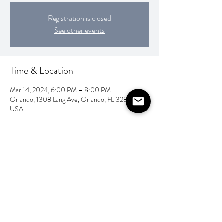
Registration is closed
See other events
Time & Location
Mar 14, 2024, 6:00 PM – 8:00 PM
Orlando, 1308 Lang Ave, Orlando, FL 32803,
USA
Share this event