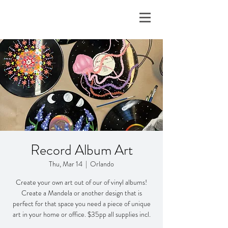
Record Album Art
Thu, Mar 14
  |  
Orlando
Create your own art out of our of vinyl albums!
Create a Mandela or another design that is
perfect for that space you need a piece of unique
art in your home or office. $35pp all supplies incl.