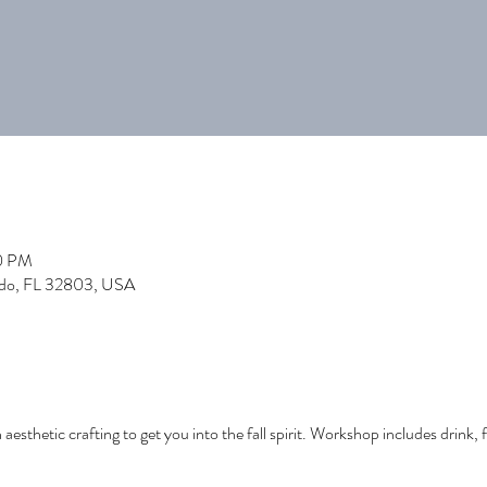
00 PM
ndo, FL 32803, USA
h aesthetic crafting to get you into the fall spirit. Workshop includes drink, fa
!