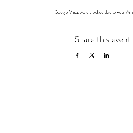
Google Maps were blocked due to your Analy
Share this event