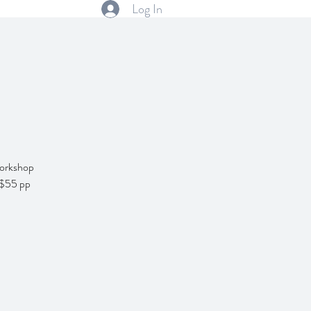
Log In
 Workshop
! $55 pp