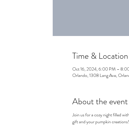
Time & Location
Oct 16, 2024, 6:00 PM – 8:
Orlando, 1308 Lang Ave, Orla
About the event
Join us for a cozy night filled wit
gift and your pumpkin creations