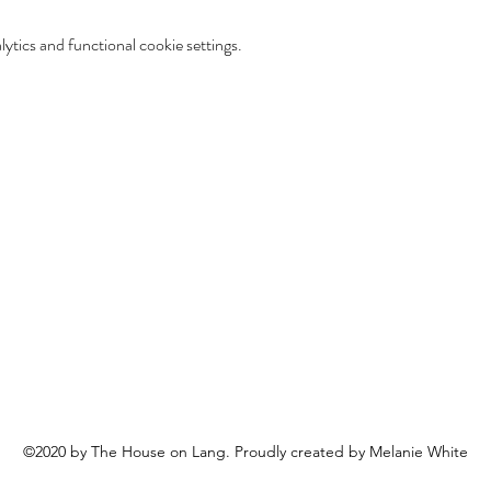
tics and functional cookie settings.
©2020 by The House on Lang. Proudly created by Melanie White