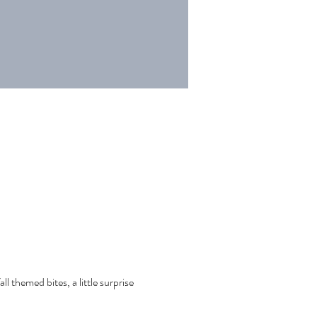
ll themed bites, a little surprise 