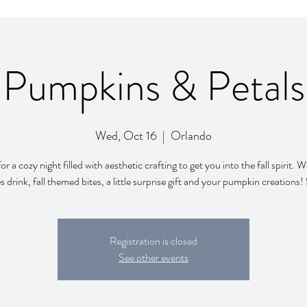
Pumpkins & Petals
Wed, Oct 16
  |  
Orlando
for a cozy night filled with aesthetic crafting to get you into the fall spirit.
s drink, fall themed bites, a little surprise gift and your pumpkin creations
Registration is closed
See other events