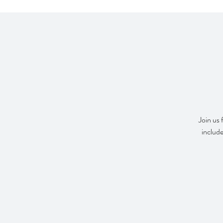
Join us 
include