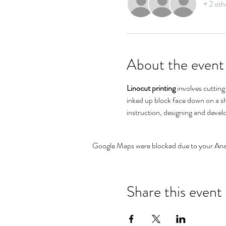
+ 2 oth
About the event
Linocut printing
 involves cuttin
inked up block face down on a sh
instruction, designing and develo
Google Maps were blocked due to your Analy
Share this event