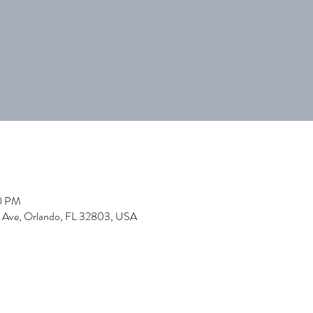
00 PM
 Ave, Orlando, FL 32803, USA