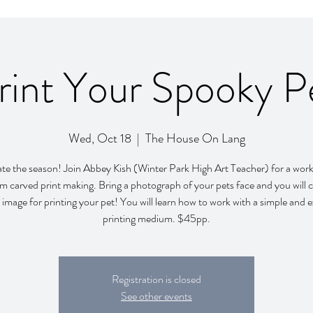
rint Your Spooky P
Wed, Oct 18
  |  
The House On Lang
te the season! Join Abbey Kish (Winter Park High Art Teacher) for a wor
um carved print making. Bring a photograph of your pets face and you will c
image for printing your pet! You will learn how to work with a simple and e
printing medium. $45pp.
Registration is closed
See other events