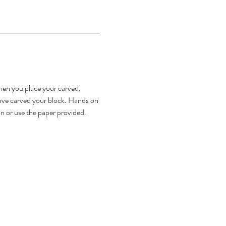
hen you place your carved, 
have carved your block. Hands on 
on or use the paper provided. 