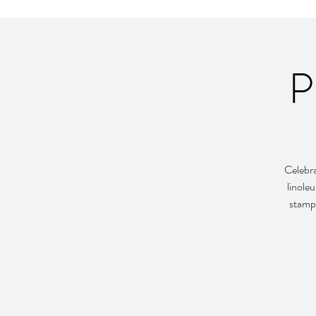
P
Celebra
linole
stamp 