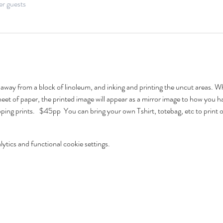
er guests
g away from a block of linoleum, and inking and printing the uncut areas. W
eet of paper, the printed image will appear as a mirror image to how you 
ping prints.   $45pp  You can bring your own Tshirt, totebag, etc to print 
tics and functional cookie settings.