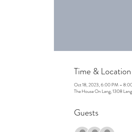
Time & Location
Oct 18, 2023, 6:00 PM – 8:
The House On Lang, 1308 Lang
Guests