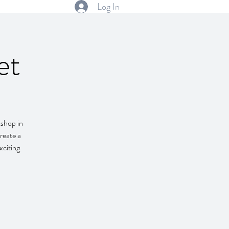
Log In
et
kshop in
reate a
xciting