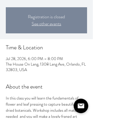
Registration is closed
See other events
Time & Location
Jul 28, 2026, 6:00 PM – 8:00 PM
The House On Lang, 1308 Lang Ave, Orlando, FL
32803, USA
About the event
In this class you will learn the fundamentals of 
flower and leaf pressing to capture beautifully 
dried botanicals. Workshop includes all materials 
needed  and you will make a lovely franed art 
peice or a special gift for someone special. $65 
per person.  BYOB