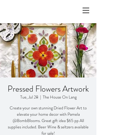
Pressed Flowers Artwork
Tue, Jul 28
  |  
The House On Lang
Create your own stunning Dried Flower Art to
elevate your home decor with Pamela
@BombBlooms. Great gift idea $65 pp All
supplies included. Beer Wine & seltzers available
for sale!