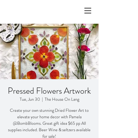
Pressed Flowers Artwork
Tue, Jun 30
  |  
The House On Lang
Create your own stunning Dried Flower Art to
elevate your home decor with Pamela
@BombBlooms. Great gift idea $65 pp All
supplies included. Beer Wine & seltzers available
for sale!