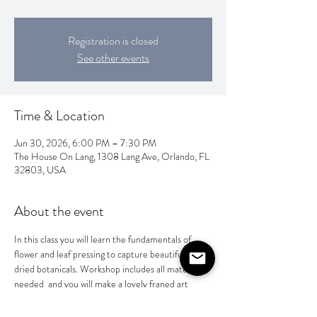
Registration is closed
See other events
Time & Location
Jun 30, 2026, 6:00 PM – 7:30 PM
The House On Lang, 1308 Lang Ave, Orlando, FL
32803, USA
About the event
In this class you will learn the fundamentals of 
flower and leaf pressing to capture beautifully 
dried botanicals. Workshop includes all materials 
needed  and you will make a lovely franed art 
peice or a special gift for someone special. $65 
per person.  BYOB