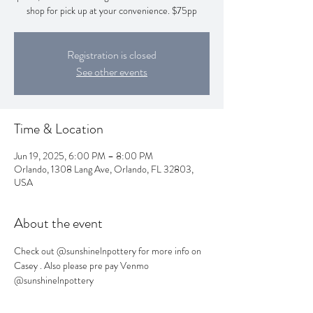
shop for pick up at your convenience. $75pp
Registration is closed
See other events
Time & Location
Jun 19, 2025, 6:00 PM – 8:00 PM
Orlando, 1308 Lang Ave, Orlando, FL 32803,
USA
About the event
Check out @sunshinelnpottery for more info on 
Casey . Also please pre pay Venmo 
@sunshinelnpottery