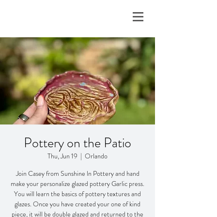
Pottery on the Patio
Thu, Jun 19
  |  
Orlando
Join Casey from Sunshine ln Pottery and hand
make your personalize glazed pottery Garlic press.
You will learn the basics of pottery textures and
glazes. Once you have created your one of kind
piece, it will be double glazed and returned to the