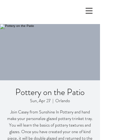
Pottery on the Patio
Sun, Apr 27
  |  
Orlando
Join Casey from Sunshine ln Pottery and hand
make your personalize glazed pottery trinket tray.
You will learn the basics of pottery textures and
glazes. Once you have created your one of kind
piece, it will be double glazed and returned to the