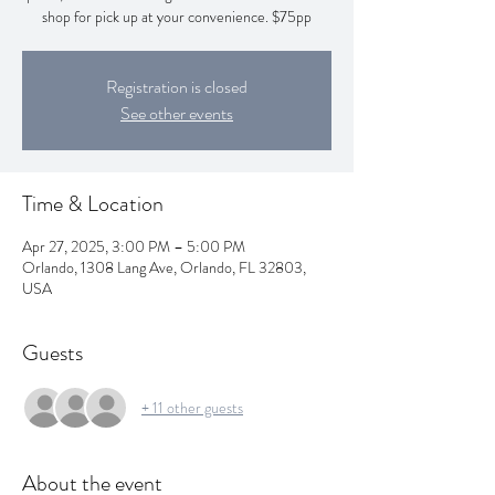
shop for pick up at your convenience. $75pp
Registration is closed
See other events
Time & Location
Apr 27, 2025, 3:00 PM – 5:00 PM
Orlando, 1308 Lang Ave, Orlando, FL 32803,
USA
Guests
+ 11 other guests
About the event