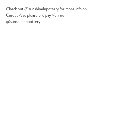
Check out @sunshinelnpottery for more info on 
Casey . Also please pre pay Venmo 
@sunshinelnpottery