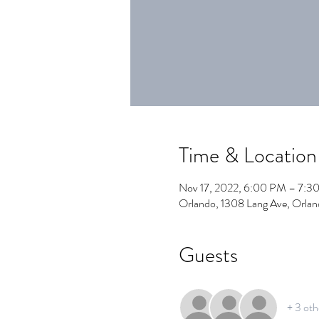
Time & Location
Nov 17, 2022, 6:00 PM – 7:3
Orlando, 1308 Lang Ave, Orla
Guests
+ 3 oth