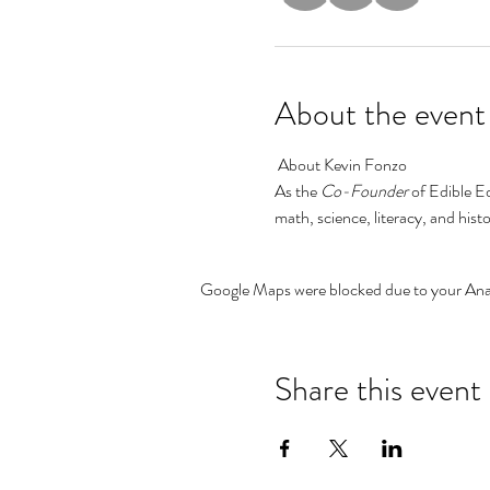
About the event
 About Kevin Fonzo
As the
 Co-Founder 
of Edible E
math, science, literacy, and his
Google Maps were blocked due to your Analy
Share this event