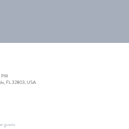
0 PM
ndo, FL 32803, USA
er guests