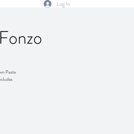
Log In
 Fonzo
own Pasta
includes