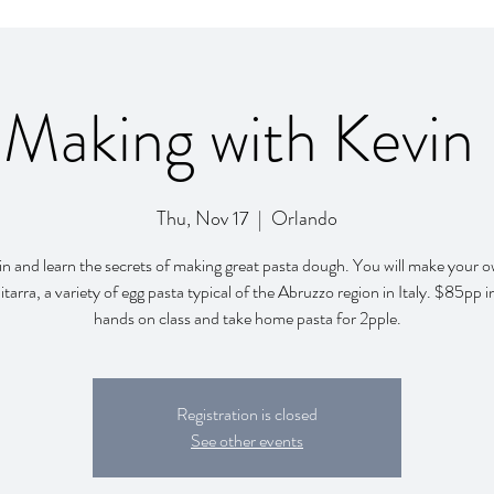
 Making with Kevin
Thu, Nov 17
  |  
Orlando
in and learn the secrets of making great pasta dough. You will make your 
itarra, a variety of egg pasta typical of the Abruzzo region in Italy. $85pp 
hands on class and take home pasta for 2pple.
Registration is closed
See other events