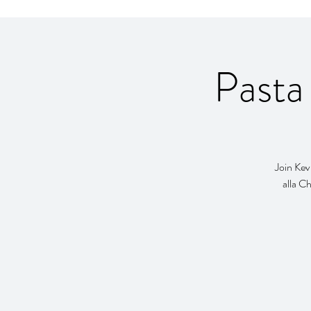
Pasta
Join Kev
alla Ch