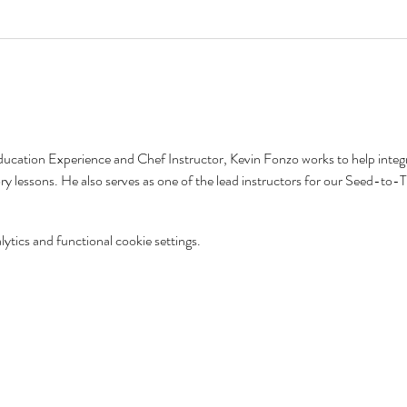
ducation Experience and Chef Instructor, Kevin Fonzo works to help integr
tory lessons. He also serves as one of the lead instructors for our Seed-t
tics and functional cookie settings.