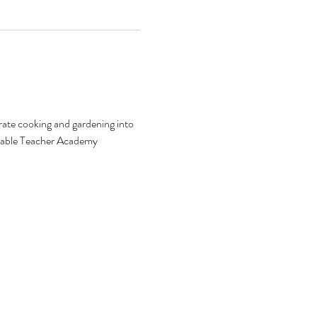
ate cooking and gardening into 
o-Table Teacher Academy