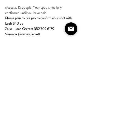
closes at 15 people. Your spot is not fully 
confirmed until you have paid 
Please plan to pre pay to confirm your spot with 
Leah $40 pp
Zelle- Leah Garrett 352 702 6179
Venmo- @JacobGarrett  
More about the class:
Come learn tarot with the House on Lang! 
All skill 
levels are welcome; no experience required. Bring 
a tarot deck if
Show More
Share this event