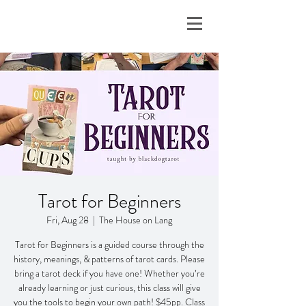
Tarot for Beginners
Fri, Aug 28
  |  
The House on Lang
Tarot for Beginners is a guided course through the
history, meanings, & patterns of tarot cards. Please
bring a tarot deck if you have one! Whether you’re
already learning or just curious, this class will give
you the tools to begin your own path! $45pp. Class