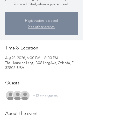
is space limited, advance pay required.
Registration is closed
See other events
Time & Location
Aug 28, 2026, 6:00 PM – 8:00 PM
The House on Lang, 1308 Lang Ave, Orlando, FL
32803, USA
Guests
+ 12 other guests
About the event