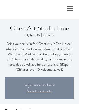
Open Art Studio Time
Sat, Apr 06
  |  
Orlando
Bring your artist in for "Creativity in The House”
where you can work on your own…..anything from
Watercolor, Abstract painting, collage, drawing
,etc! Basic materials including paints, canvas etc,
provided as well as a fun atmosphere. $15pp.
(Children over 10 welcome as well)
Registration is closed
See other events