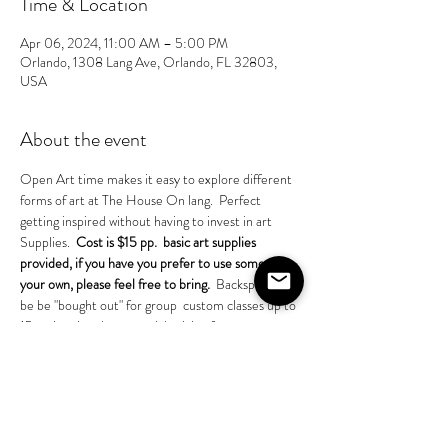
Time & Location
Apr 06, 2024, 11:00 AM – 5:00 PM
Orlando, 1308 Lang Ave, Orlando, FL 32803,
USA
About the event
Open Art time makes it easy to explore different 
forms of art at The House On lang.  Perfect 
getting inspired without having to invest in art
Supplies.  
Cost is $15 pp.  basic art supplies 
provided, if you have you prefer to use some of 
your own, please feel free to bring. 
 Backspace can 
be be "bought out" for group  custom classes up to 
15 pp inquire about special pricing for groups.
Share this event