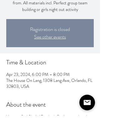
from. All materials incl. Perfect group team
building or girls night out activity
Registration is closed
See other events
Time & Location
Apr 23, 2024, 6:00 PM – 8:00 PM
The House On Lang, 1308 Lang Ave, Orlando, FL
32803, USA
About the event
You can find Shalini Tandon's Batik artwork and
handmade papers on her facebook page