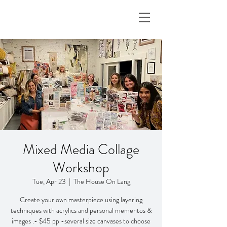
Mixed Media Collage
Workshop
Tue, Apr 23
  |  
The House On Lang
Create your own masterpiece using layering
techniques with acrylics and personal mementos &
images .- $45 pp -several size canvases to choose