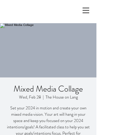
Mixed Media Collage
Wed, Feb 28
  |  
The House on Lang
Set your 2024 in motion and create your own
mixed media vision. Your art will hang in your
space and keep you focused on your 2024
intentions/goals! A facilitated class to help you set
your goals/intentions focus. Perfect for