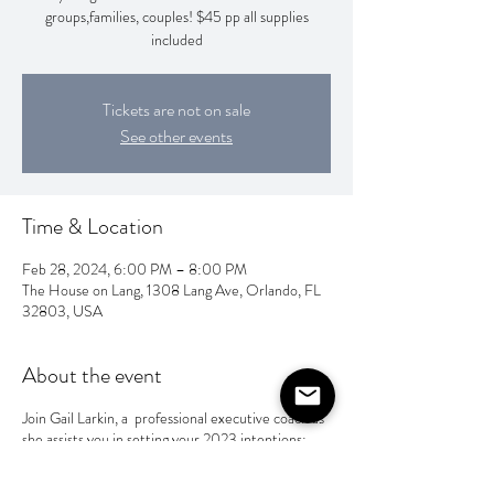
groups,families, couples! $45 pp all supplies
included
Tickets are not on sale
See other events
Time & Location
Feb 28, 2024, 6:00 PM – 8:00 PM
The House on Lang, 1308 Lang Ave, Orlando, FL
32803, USA
About the event
Join Gail Larkin, a professional executive coach as
she assists you in setting your 2023 intentions;
then set those intentions to a visual piece of art
that can help you reflect throughout the year!