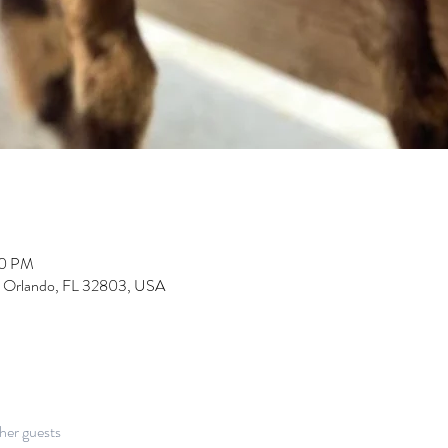
00 PM
, Orlando, FL 32803, USA
her guests