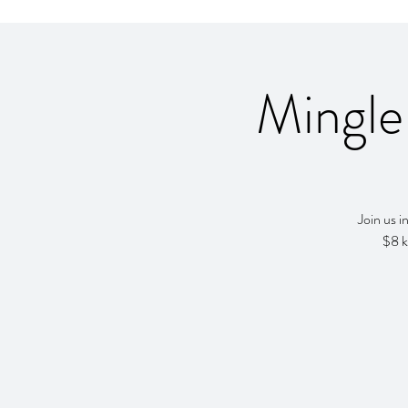
Mingle
Join us 
$8 k