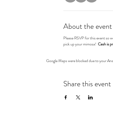
About the event
Please RSVP for this event so w
pick up your mimosa!  
Cash is p
Google Maps were blocked due to your Analy
Share this event