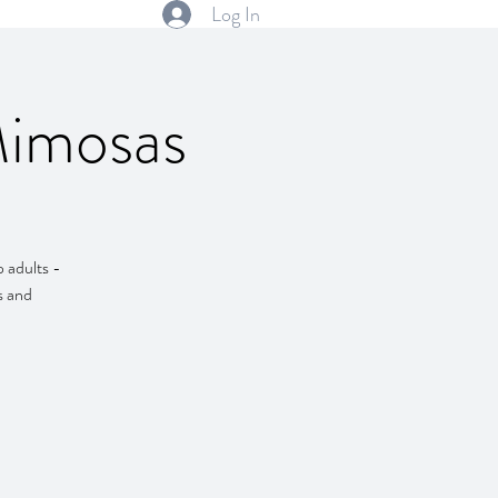
Log In
Mimosas
 adults -
s and