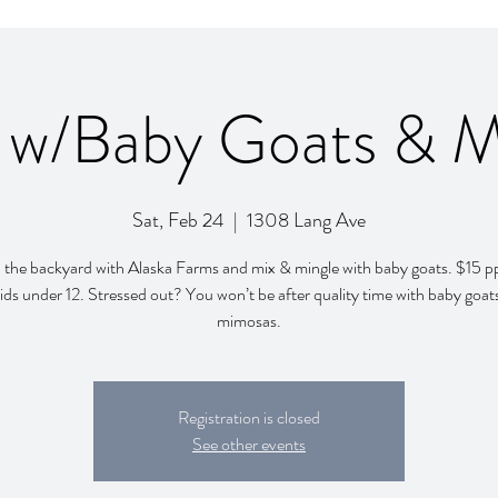
 w/Baby Goats & 
Sat, Feb 24
  |  
1308 Lang Ave
in the backyard with Alaska Farms and mix & mingle with baby goats. $15 pp
ids under 12. Stressed out? You won’t be after quality time with baby goat
mimosas.
Registration is closed
See other events