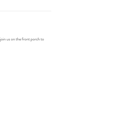
in us on the front porch to 