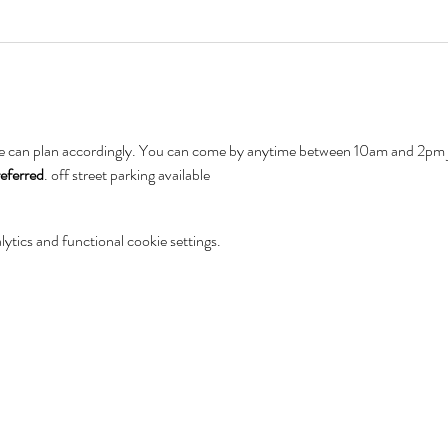
e can plan accordingly. You can come by anytime between 10am and 2pm jo
referred
. off street parking available
tics and functional cookie settings.