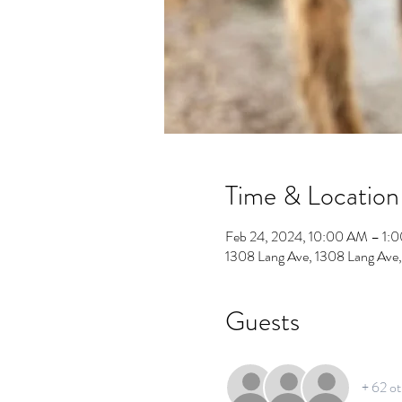
Time & Location
Feb 24, 2024, 10:00 AM – 1:
1308 Lang Ave, 1308 Lang Ave
Guests
+ 62 ot