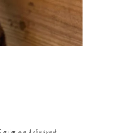
pm join us on the front porch 