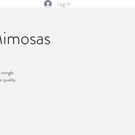
Log In
Mimosas
& mingle
r quality