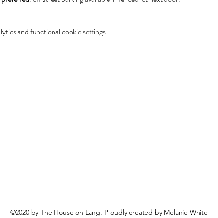
tics and functional cookie settings.
©2020 by The House on Lang. Proudly created by Melanie White