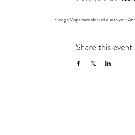
Google Maps were blocked due to your Analy
Share this event