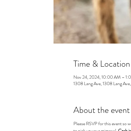
Time & Location
Nov 24, 2024, 10:00 AM – 1:
1308 Lang Ave, 1308 Lang Ave
About the event
Please RSVP for this event so w
to pick up your mimosa!  
Cash is