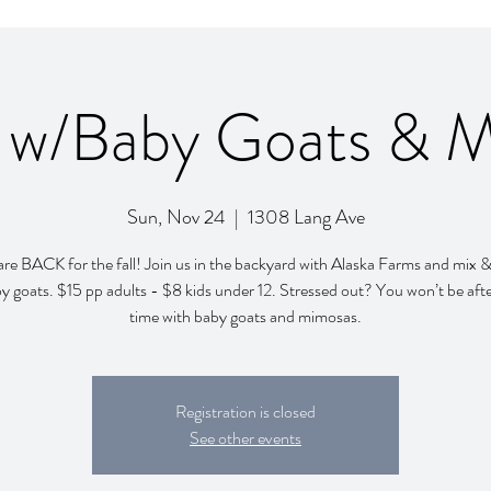
 w/Baby Goats & 
Sun, Nov 24
  |  
1308 Lang Ave
re BACK for the fall! Join us in the backyard with Alaska Farms and mix 
y goats. $15 pp adults - $8 kids under 12. Stressed out? You won’t be afte
time with baby goats and mimosas.
Registration is closed
See other events