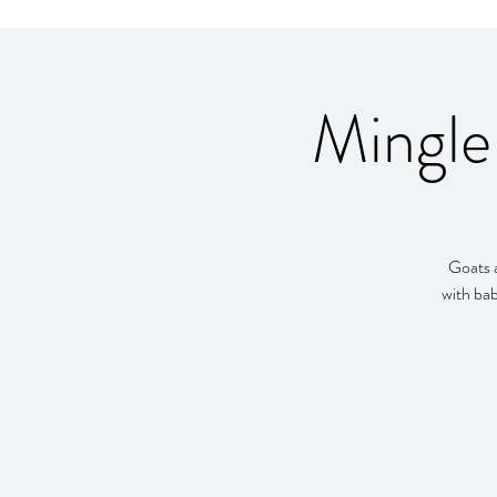
Mingle
Goats a
with bab