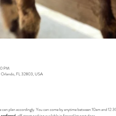
00 PM
, Orlando, FL 32803, USA
e can plan accordingly. You can come by anytime between 10am and 12:30 
 preferred
. off street parking available in fenced lot next door.