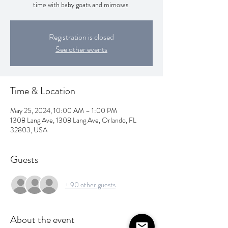
time with baby goats and mimosas.
Registration is closed
See other events
Time & Location
May 25, 2024, 10:00 AM – 1:00 PM
1308 Lang Ave, 1308 Lang Ave, Orlando, FL
32803, USA
Guests
+ 90 other guests
About the event