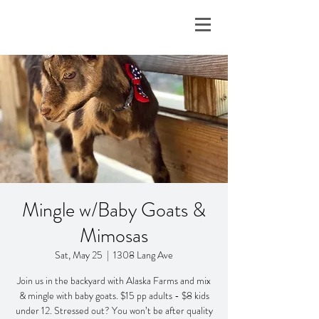
Mingle w/Baby Goats &
Mimosas
Sat, May 25
  |  
1308 Lang Ave
Join us in the backyard with Alaska Farms and mix
& mingle with baby goats. $15 pp adults - $8 kids
under 12. Stressed out? You won’t be after quality