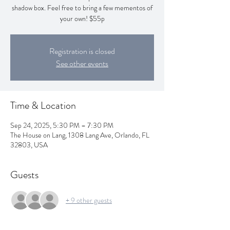
shadow box. Feel free to bring a few mementos of
your own! $55p
Registration is closed
See other events
Time & Location
Sep 24, 2025, 5:30 PM – 7:30 PM
The House on Lang, 1308 Lang Ave, Orlando, FL
32803, USA
Guests
+ 9 other guests