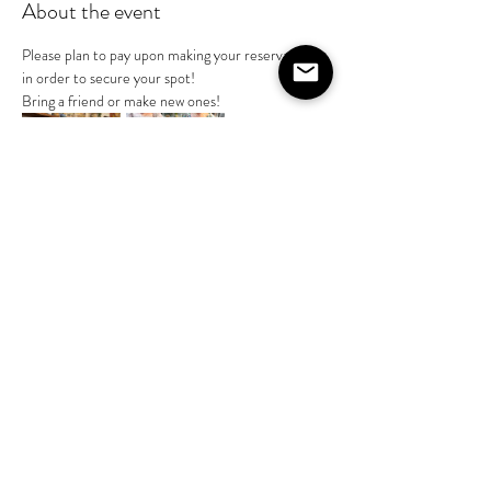
About the event
Please plan to pay upon making your reservation 
in order to secure your spot! 
Bring a friend or make new ones!
Share this event