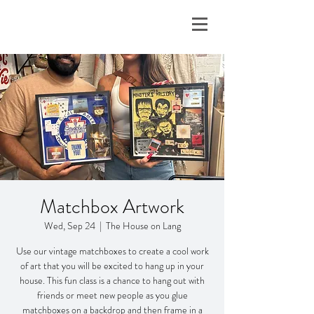
Matchbox Artwork
Wed, Sep 24
  |  
The House on Lang
Use our vintage matchboxes to create a cool work
of art that you will be excited to hang up in your
house. This fun class is a chance to hang out with
friends or meet new people as you glue
matchboxes on a backdrop and then frame in a