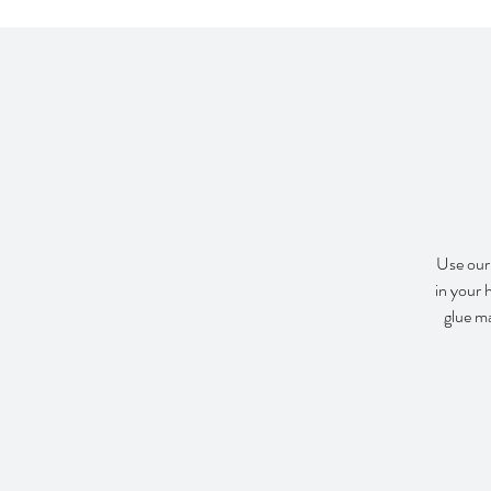
Use our 
in your 
glue m