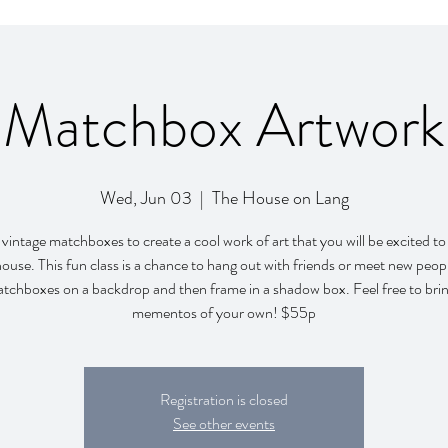
Matchbox Artwork
Wed, Jun 03
  |  
The House on Lang
vintage matchboxes to create a cool work of art that you will be excited t
house. This fun class is a chance to hang out with friends or meet new peop
atchboxes on a backdrop and then frame in a shadow box. Feel free to brin
mementos of your own! $55p
Registration is closed
See other events