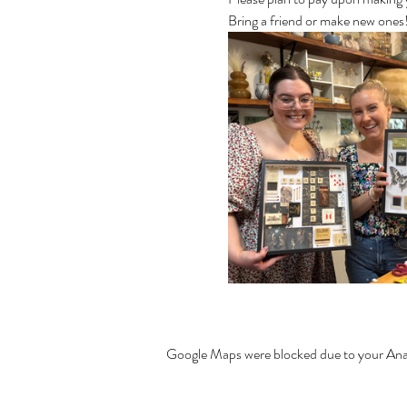
Bring a friend or make new one
Google Maps were blocked due to your Analy