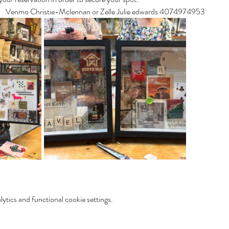
s!   Venmo Christie-Mclennan or Zelle Julie edwards 4074974953
tics and functional cookie settings.