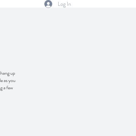
Log In
o hang up
le as you
g a few