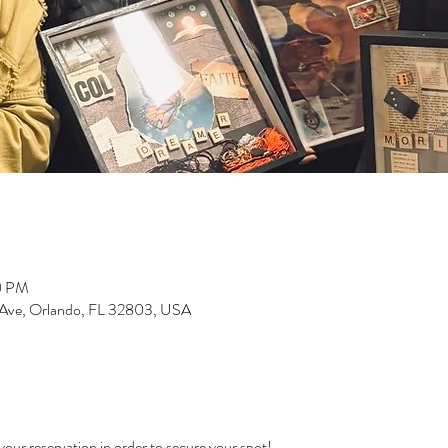
0 PM
 Ave, Orlando, FL 32803, USA
our reservation in order to secure your spot! 