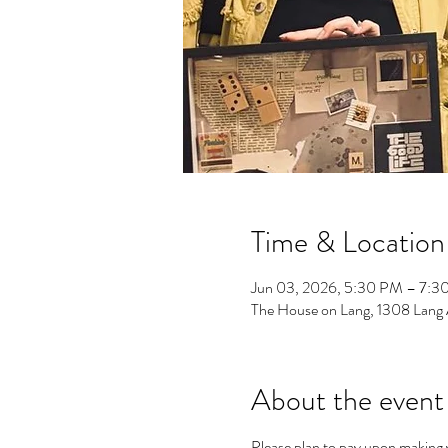
Time & Location
Jun 03, 2026, 5:30 PM – 7:3
The House on Lang, 1308 Lang
About the event
Please plan to pay upon making y