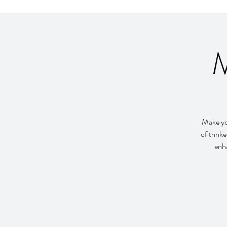
M
Make you
of trink
enha