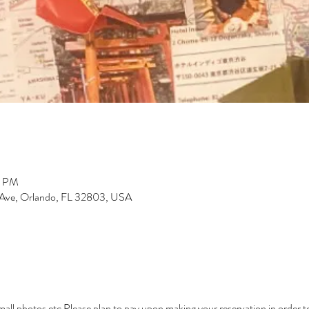
0 PM
 Ave, Orlando, FL 32803, USA
small photos etc Please plan to pay upon making your reservation in order t