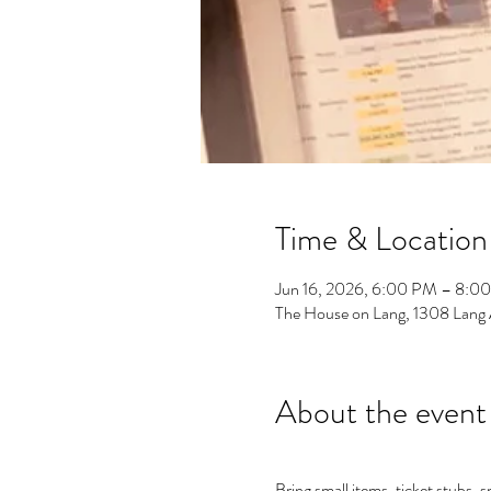
Time & Location
Jun 16, 2026, 6:00 PM – 8:0
The House on Lang, 1308 Lang
About the event
Bring small items, ticket stubs, 