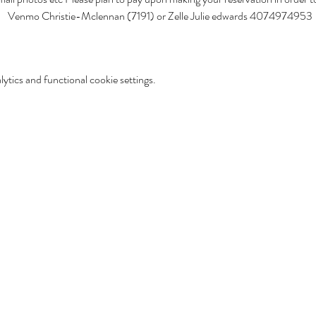
s!   Venmo Christie-Mclennan (7191) or Zelle Julie edwards 4074974953
tics and functional cookie settings.