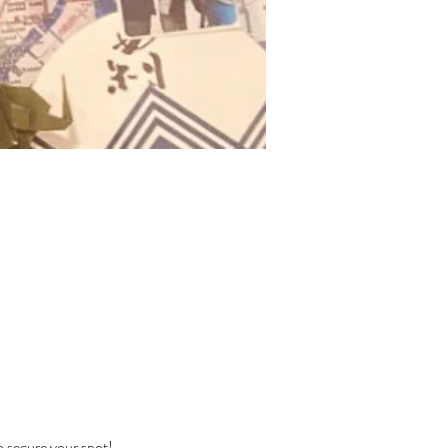
o secure your spot! 