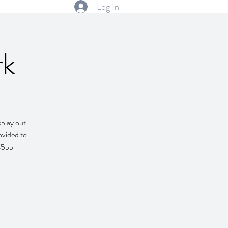
Log In
rk
splay out
ovided to
$45pp