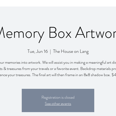
emory Box Artwo
Tue, Jun 16
  |  
The House on Lang
r memories into artwork. We will assist you in making a meaningful art di
ets & treasures from your travels or a favorite event. Backdrop materials pr
nce your treasures. The final art will then frame in an 8x8 shadow box. 
Registration is closed
See other events