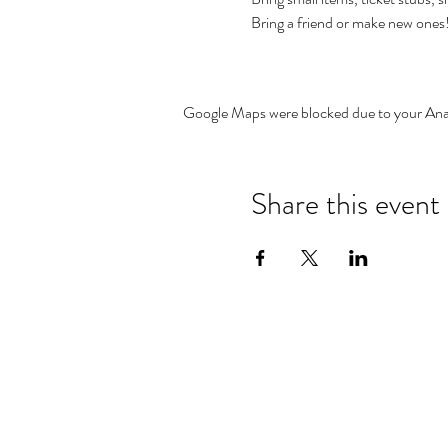
Bring a friend or make new one
Google Maps were blocked due to your Analy
Share this event