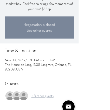
shadow box. Feel free to bring a few mementos of
your own! $55pp
Registration is closed
See other events
Time & Location
May 08, 2025, 5:30 PM – 7:30 PM
The House on Lang, 1308 Lang Ave, Orlando, FL
32803, USA
Guests
+ 8 other guests