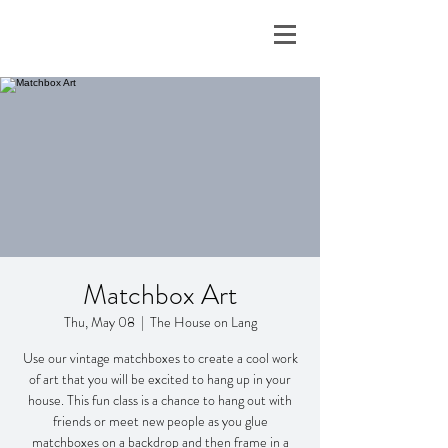
Matchbox Art
Thu, May 08
  |  
The House on Lang
Use our vintage matchboxes to create a cool work
of art that you will be excited to hang up in your
house. This fun class is a chance to hang out with
friends or meet new people as you glue
matchboxes on a backdrop and then frame in a